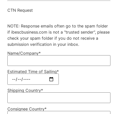
CTN Request
NOTE: Response emails often go to the spam folder
if ibescbusiness.com is not a "trusted sender", please
check your spam folder if you do not receive a
submission verification in your inbox.
Name/Company*
Estimated Time of Sailing*
Shipping Country*
Consignee Country*