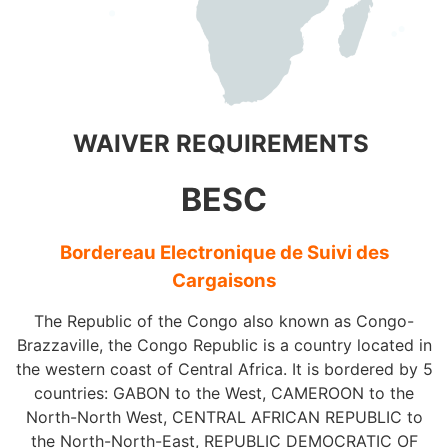
WAIVER REQUIREMENTS
BESC
Bordereau Electronique de Suivi des
Cargaisons
The Republic of the Congo also known as Congo-
Brazzaville, the Congo Republic is a country located in
the western coast of Central Africa. It is bordered by 5
countries: GABON to the West, CAMEROON to the
North-North West, CENTRAL AFRICAN REPUBLIC to
the North-North-East, REPUBLIC DEMOCRATIC OF