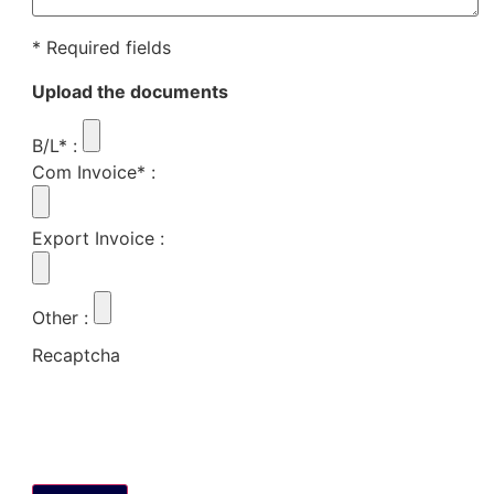
* Required fields
Upload the documents
B/L*
:
Com Invoice*
:
Export Invoice
:
Other
:
Recaptcha