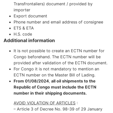
Transfrontaliers) document / provided by
importer
Export document
Phone number and email address of consignee
ETS & ETA
H.S. code
Additional information
It is not possible to create an ECTN number for
Congo beforehand. The ECTN number will be
provided after validation of the ECTN document.
For Congo it is not mandatory to mention an
ECTN number on the Master Bill of Lading.
From 01/08/2024
,
all oil shipments to the
Republic of Congo must include the ECTN
number in their shipping documents.
AVOID VIOLATION OF ARTICLES
:
– Article 3 of Decree No. 98-39 of 29 January