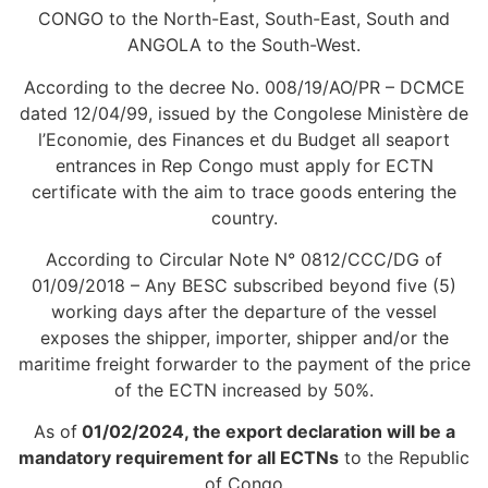
CONGO to the North-East, South-East, South and
ANGOLA to the South-West.
According to the decree No. 008/19/AO/PR – DCMCE
dated 12/04/99, issued by the Congolese Ministère de
l’Economie, des Finances et du Budget all seaport
entrances in Rep Congo must apply for ECTN
certificate with the aim to trace goods entering the
country.
According to Circular Note N° 0812/CCC/DG of
01/09/2018 – Any BESC subscribed beyond five (5)
working days after the departure of the vessel
exposes the shipper, importer, shipper and/or the
maritime freight forwarder to the payment of the price
of the ECTN increased by 50%.
As of
01/02/2024, the export declaration will be a
mandatory requirement for all ECTNs
to the Republic
of Congo