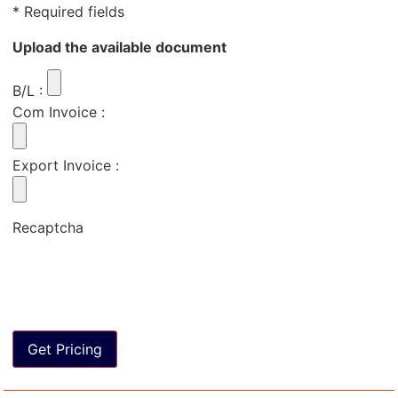
* Required fields
Upload the available document
B/L
:
Com Invoice
:
Export Invoice
:
Recaptcha