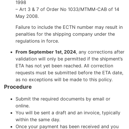
1998
– Art 3 & 7 of Order No 1033/MTMM-CAB of 14
May 2008.
Failure to include the ECTN number may result in
penalties for the shipping company under the
regulations in force.
From September 1st, 2024
, any corrections after
validation will only be permitted if the shipment’s
ETA has not yet been reached. All correction
requests must be submitted before the ETA date,
as no exceptions will be made to this policy.
Procedure
Submit the required documents by email or
online.
You will be sent a draft and an invoice, typically
within the same day.
Once your payment has been received and you