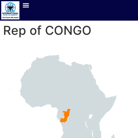
Rep of CONGO