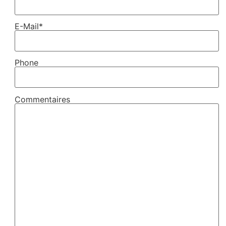
E-Mail*
Phone
Commentaires