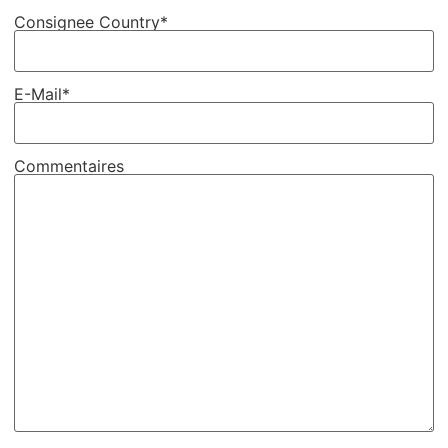
Consignee Country*
E-Mail*
Commentaires