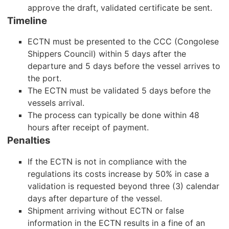
approve the draft, validated certificate be sent.
Timeline
ECTN must be presented to the CCC (Congolese
Shippers Council) within 5 days after the
departure and 5 days before the vessel arrives to
the port.
The ECTN must be validated 5 days before the
vessels arrival.
The process can typically be done within 48
hours after receipt of payment.
Penalties
If the ECTN is not in compliance with the
regulations its costs increase by 50% in case a
validation is requested beyond three (3) calendar
days after departure of the vessel.
Shipment arriving without ECTN or false
information in the ECTN results in a fine of an