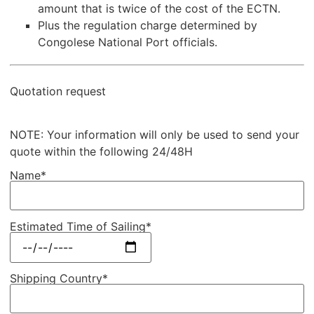
amount that is twice of the cost of the ECTN.
Plus the regulation charge determined by
Congolese National Port officials.
Quotation request
NOTE: Your information will only be used to send your
quote within the following 24/48H
Name*
Estimated Time of Sailing*
Shipping Country*