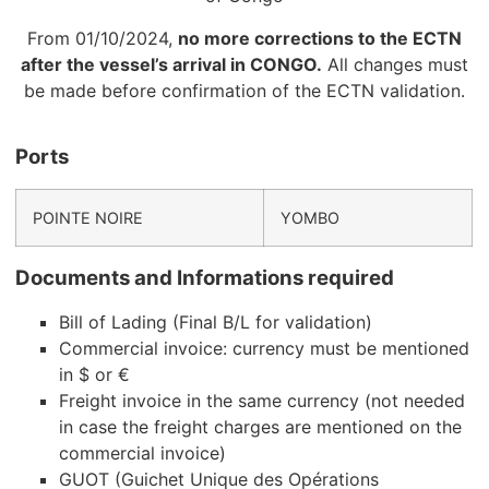
From 01/10/2024,
no more corrections to the ECTN
after the vessel’s arrival in CONGO.
All changes must
be made before confirmation of the ECTN validation.
Ports
POINTE NOIRE
YOMBO
Documents and Informations required
Bill of Lading (Final B/L for validation)
Commercial invoice: currency must be mentioned
in $ or €
Freight invoice in the same currency (not needed
in case the freight charges are mentioned on the
commercial invoice)
GUOT (Guichet Unique des Opérations