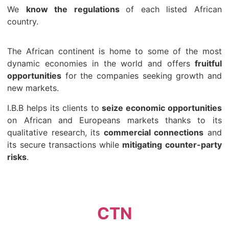
We
know the regulations
of each listed African
country.
The African continent is home to some of the most
dynamic economies in the world and offers
fruitful
opportunities
for the companies seeking growth and
new markets.
I.B.B helps its clients to
seize economic opportunities
on African and Europeans markets thanks to its
qualitative research, its
commercial connections
and
its secure transactions while
mitigating counter-party
risks
.
CTN