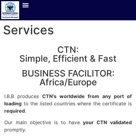
Services
CTN:
Simple, Efficient & Fast
BUSINESS FACILITOR:
Africa/Europe
I.B.B produces
CTN’s worldwide from any port of
loading
to the listed countries where the certificate is
required
.
Our main objective is to have
your CTN validated
promptly.