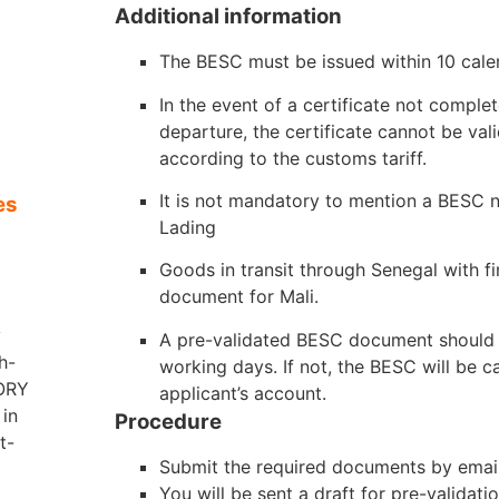
Additional information
The BESC must be issued within 10 cale
S
In the event of a certificate not complet
departure, the certificate cannot be val
according to the customs tariff.
It is not mandatory to mention a BESC n
es
Lading
Goods in transit through Senegal with fi
document for Mali.
y
A pre-validated BESC document should 
h-
working days. If not, the BESC will be ca
VORY
applicant’s account.
in
Procedure
t-
Submit the required documents by email 
You will be sent a draft for pre-validati