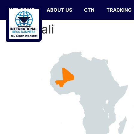
WELCOME
ABOUT US
CTN
TRACKING
Mali