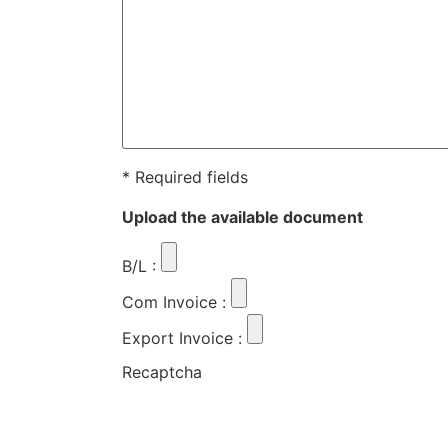
* Required fields
Upload the available document
B/L
:
Com Invoice
:
Export Invoice
:
Recaptcha