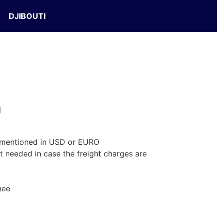
DJIBOUTI
d
 mentioned in USD or EURO
t needed in case the freight charges are
nee