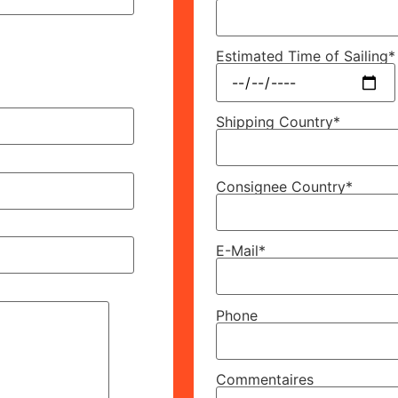
Estimated Time of Sailing*
Shipping Country*
Consignee Country*
E-Mail*
Phone
Commentaires