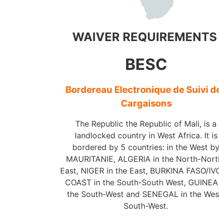
WAIVER REQUIREMENT
BESC
Bordereau Electronique de Suivi d
Cargaisons
The Republic the Republic of Mali, is a
landlocked country in West Africa. It is
bordered by 5 countries: in the West b
MAURITANIE, ALGERIA in the North-Nort
East, NIGER in the East, BURKINA FASO/I
COAST in the South-South West, GUINEA 
the South-West and SENEGAL in the Wes
South-West.