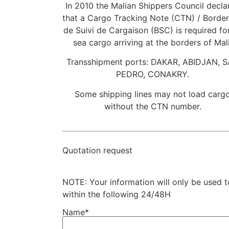
In 2010 the Malian Shippers Council decla
that a Cargo Tracking Note (CTN) / Borde
de Suivi de Cargaison (BSC) is required for
sea cargo arriving at the borders of Mali
Transshipment ports: DAKAR, ABIDJAN, 
PEDRO, CONAKRY.
Some shipping lines may not load carg
without the CTN number.
Quotation request
NOTE: Your information will only be used 
within the following 24/48H
Name*