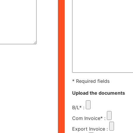
* Required fields
Upload the documents
B/L*
:
Com Invoice*
:
Export Invoice
: