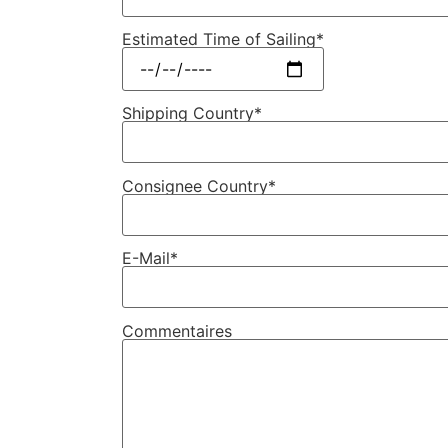
Estimated Time of Sailing*
Shipping Country*
Consignee Country*
E-Mail*
Commentaires