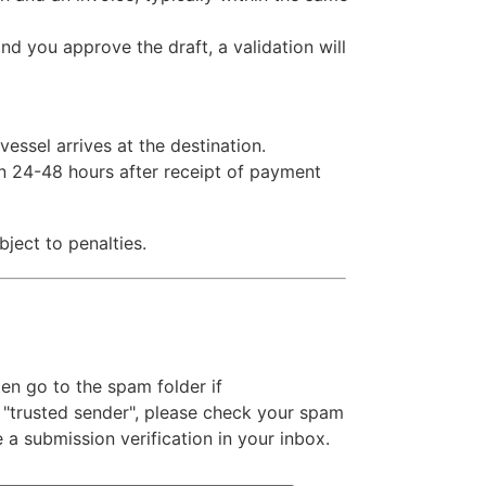
 you approve the draft, a validation will
essel arrives at the destination.
n 24-48 hours after receipt of payment
ject to penalties.
n go to the spam folder if
 "trusted sender", please check your spam
e a submission verification in your inbox.