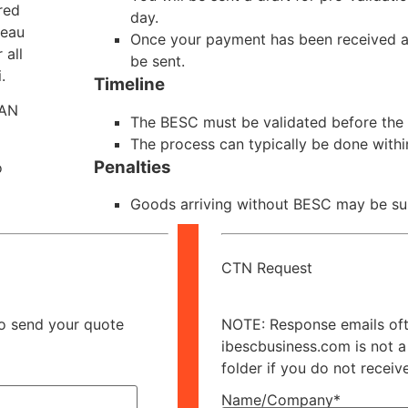
red
day.
reau
Once your payment has been received and
 all
be sent.
.
Timeline
SAN
The BESC must be validated before the v
The process can typically be done withi
Penalties
o
Goods arriving without BESC may be sub
CTN Request
to send your quote
NOTE: Response emails ofte
ibescbusiness.com is not a
folder if you do not receiv
Name/Company*