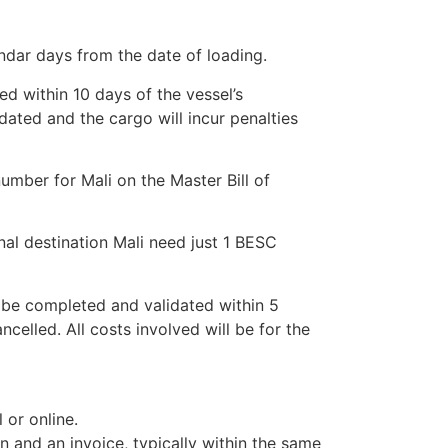
ndar days from the date of loading.
ed within 10 days of the vessel’s
idated and the cargo will incur penalties
umber for Mali on the Master Bill of
nal destination Mali need just 1 BESC
be completed and validated within 5
ncelled. All costs involved will be for the
or online.
on and an invoice, typically within the same