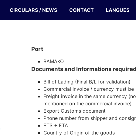
CIRCULARS / NEWS
CONTACT
LANGUES
Port
BAMAKO
Documents and Informations require
Bill of Lading (Final B/L for validation)
Commercial invoice / currency must be
Freight invoice in the same currency (no
mentioned on the commercial invoice)
Export Customs document
Phone number from shipper and consig
ETS + ETA
Country of Origin of the goods