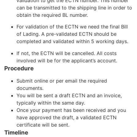
validation to get the ECTN number. This number
can be transmitted to the shipping line in order to
obtain the required BL number.
For validation of the ECTN we need the final Bill
of Lading. A pre-validated ECTN should be
completed and validated within 5 working days.
If not, the ECTN will be cancelled. All costs
involved will be for the applicant’s account.
Procedure
Submit online or per email the required
documents.
You will be sent a draft ECTN and an invoice,
typically within the same day.
Once your payment has been received and you
have approved the draft, a validated ECTN
certificate will be sent.
Timeline