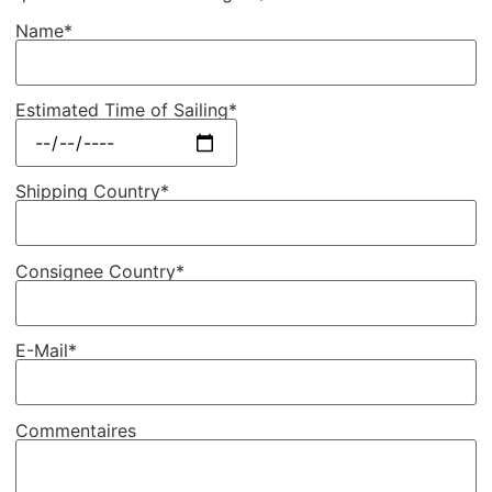
Name*
Estimated Time of Sailing*
Shipping Country*
Consignee Country*
E-Mail*
Commentaires