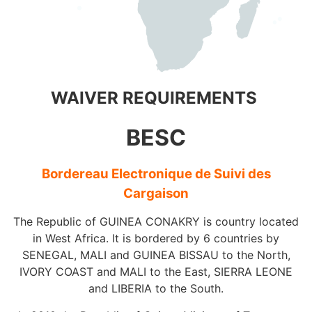
WAIVER REQUIREMENTS
BESC
Bordereau Electronique de Suivi des
Cargaison
The Republic of GUINEA CONAKRY is country located
in West Africa. It is bordered by 6 countries by
SENEGAL, MALI and GUINEA BISSAU to the North,
IVORY COAST and MALI to the East, SIERRA LEONE
and LIBERIA to the South.