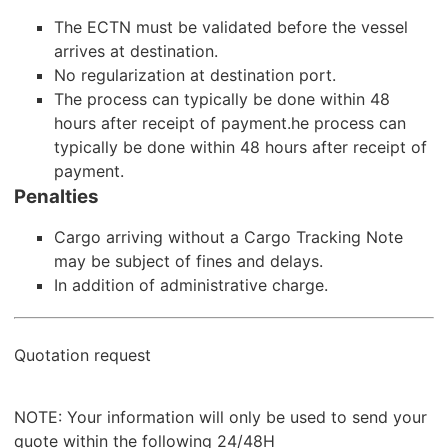
The ECTN must be validated before the vessel
arrives at destination.
No regularization at destination port.
The process can typically be done within 48
hours after receipt of payment.he process can
typically be done within 48 hours after receipt of
payment.
Penalties
Cargo arriving without a Cargo Tracking Note
may be subject of fines and delays.
In addition of administrative charge.
Quotation request
NOTE: Your information will only be used to send your
quote within the following 24/48H