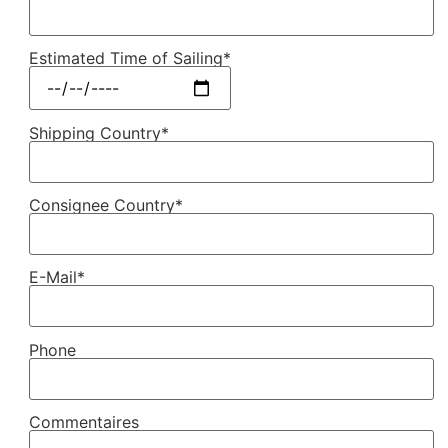
Estimated Time of Sailing*
Shipping Country*
Consignee Country*
E-Mail*
Phone
Commentaires