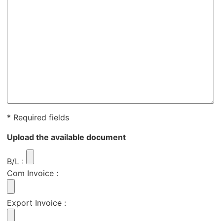
* Required fields
Upload the available document
B/L
:
Com Invoice
:
Export Invoice
: