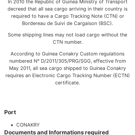
In 2010 the Republic of Guinea Ministry of Transport
decreed that all sea cargo arriving in their country is
required to have a Cargo Tracking Note (CTN) or
Bordereau de Suivi de Cargaison (BSC).
Some shipping lines may not load cargo without the
CTN number.
According to Guinea Conakry Custom regulations
numbered N° D/2011/305/PRG/SGG, effective from
May 2011, all sea cargo shipped to Guinea Conakry
requires an Electronic Cargo Tracking Number (ECTN)
certificate.
Port
CONAKRY
Documents and Informations required