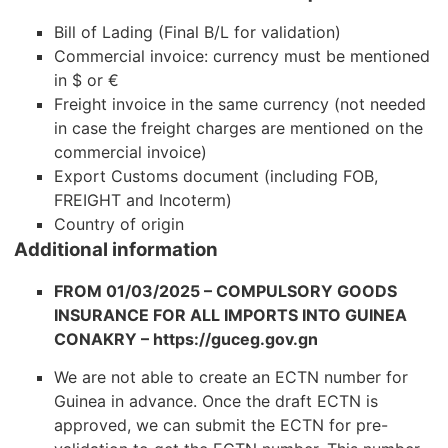
Bill of Lading (Final B/L for validation)
Commercial invoice: currency must be mentioned
in $ or €
Freight invoice in the same currency (not needed
in case the freight charges are mentioned on the
commercial invoice)
Export Customs document (including FOB,
FREIGHT and Incoterm)
Country of origin
Additional information
FROM 01/03/2025 – COMPULSORY GOODS
INSURANCE FOR ALL IMPORTS INTO GUINEA
CONAKRY – https://guceg.gov.gn
We are not able to create an ECTN number for
Guinea in advance. Once the draft ECTN is
approved, we can submit the ECTN for pre-