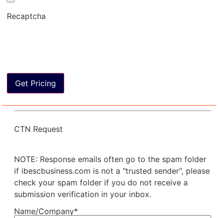
Recaptcha
CTN Request
NOTE: Response emails often go to the spam folder
if ibescbusiness.com is not a "trusted sender", please
check your spam folder if you do not receive a
submission verification in your inbox.
Name/Company*