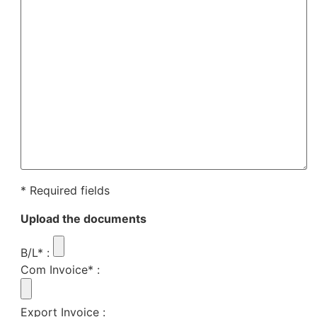
* Required fields
Upload the documents
B/L*
:
Com Invoice*
:
Export Invoice
: