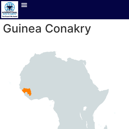
Guinea Conakry