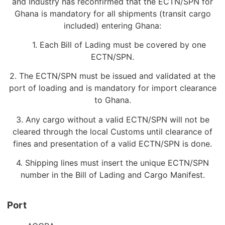
and Industry has reconfirmed that the ECTN/SPN for
Ghana is mandatory for all shipments (transit cargo
included) entering Ghana:
1. Each Bill of Lading must be covered by one
ECTN/SPN.
2. The ECTN/SPN must be issued and validated at the
port of loading and is mandatory for import clearance
to Ghana.
3. Any cargo without a valid ECTN/SPN will not be
cleared through the local Customs until clearance of
fines and presentation of a valid ECTN/SPN is done.
4. Shipping lines must insert the unique ECTN/SPN
number in the Bill of Lading and Cargo Manifest.
Port