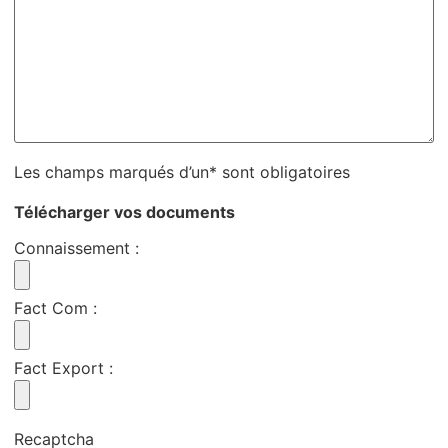
Les champs marqués d’un* sont obligatoires
Télécharger vos documents
Connaissement
:
Fact Com
:
Fact Export
:
Recaptcha