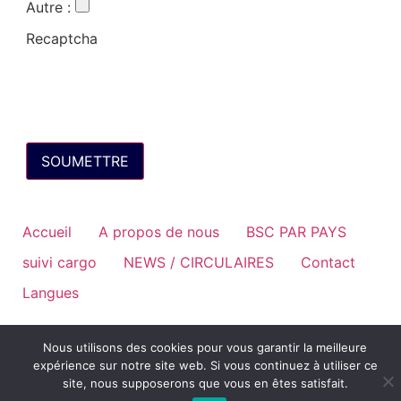
Autre
:
Recaptcha
Accueil
A propos de nous
BSC PAR PAYS
suivi cargo
NEWS / CIRCULAIRES
Contact
Langues
Nous utilisons des cookies pour vous garantir la meilleure
expérience sur notre site web. Si vous continuez à utiliser ce
site, nous supposerons que vous en êtes satisfait.