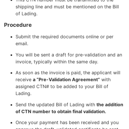
shipping line and must be mentioned on the Bill
of Lading.
Procedure
Submit the required documents online or per
email.
You will be sent a draft for pre-validation and an
invoice, typically within the same day.
As soon as the invoice is paid, the applicant will
receive
a “Pre-Validation Agreement”
with
assigned CTN# to be added to your Bill of
Lading.
Send the updated Bill of Lading with
the addition
of CTN number to obtain final validation.
Once your payment has been received and you