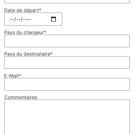
Date de départ*
Pays du chargeur*
Pays du destinataire*
E-Mail*
Commentaires