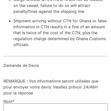
on the vessel, failure to do so will attract
penalty/fines against the shipping line
Shipment arriving without CTN for Ghana or false
information in CTN results in a fine of an amount
that is twice of the cost of the CTN, plus the
regulation charge determined by Ghana Customs
officials.
Demande de Devis
REMARQUE : Vos informations seront utilisées que
pour envoyer votre devis. Veuillez prévoir 24/48H
pour la réponse
Nom*