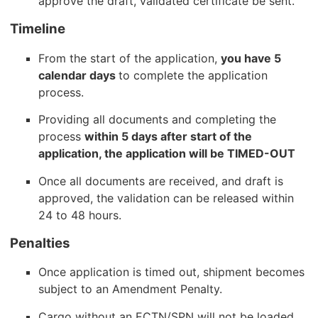
approve the draft, validated certificate be sent.
Timeline
From the start of the application,
you have 5
calendar days
to complete the application
process.
Providing all documents and completing the
process
within 5 days after start of the
application, the application will be TIMED-OUT
Once all documents are received, and draft is
approved, the validation can be released within
24 to 48 hours.
Penalties
Once application is timed out, shipment becomes
subject to an Amendment Penalty.
Cargo without an ECTN/SPN will not be loaded