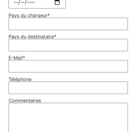
Pays du chargeur*
Pays du destinataire*
E-Mail*
Téléphone
Commentaires