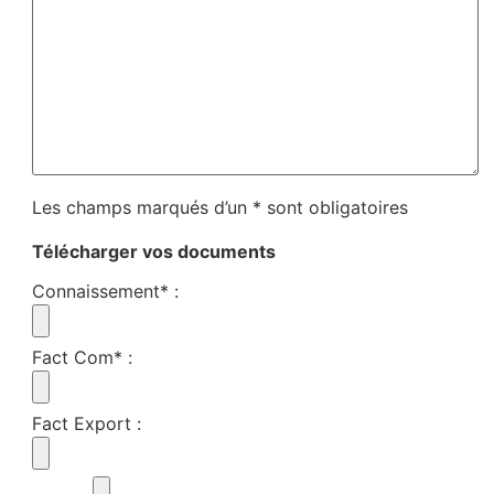
Les champs marqués d’un * sont obligatoires
Télécharger vos documents
Connaissement*
:
Fact Com*
:
Fact Export
: