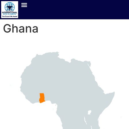
Ghana