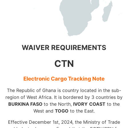
WAIVER REQUIREMENTS
CTN
Electronic Cargo Tracking Note
The Republic of Ghana is country located in the sub-
region of West Africa. It is bordered by 3 countries by
BURKINA FASO
to the North,
IVORY
COAST
to the
West and
TOGO
to the East.
Effective December 1st, 2024, the Ministry of Trade