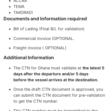
ACCRA
TEMA
TAKORADI
Documents and Information required
Bill of Lading (Final B/L for validation)
Commercial invoice (OPTIONAL.
Freight invoice ( OPTIONAL)
Additional Information
The CTN for Ghana must validate at
the latest 5
days after the departure and/or 5 days
before the vessel arrives at the destination.
Once the draft CTN document is approved, you
can submit the CTN document for pre-validation
to get the CTN number.
This CTN number must be transmitted to the