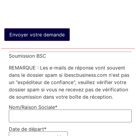
Soumission BSC
REMARQUE : Les e-mails de réponse vont souvent
dans le dossier spam si ibescbusiness.com n'est pas
un "expéditeur de confiance", veuillez vérifier votre
dossier spam si vous ne recevez pas de vérification
de soumission dans votre boîte de réception.
Nom/Raison Sociale*
Date de départ*