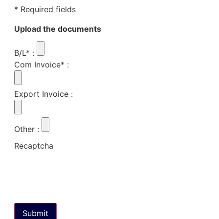
* Required fields
Upload the documents
B/L*
:
Com Invoice*
:
Export Invoice
:
Other
:
Recaptcha