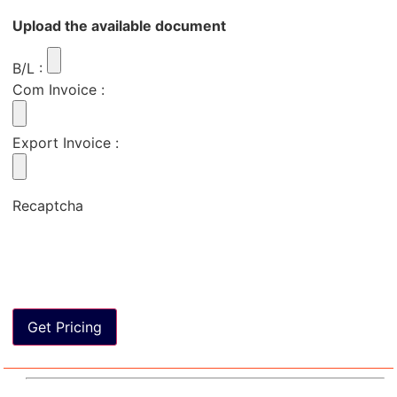
Upload the available document
B/L
:
Com Invoice
:
Export Invoice
:
Recaptcha