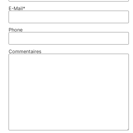
E-Mail*
Phone
Commentaires