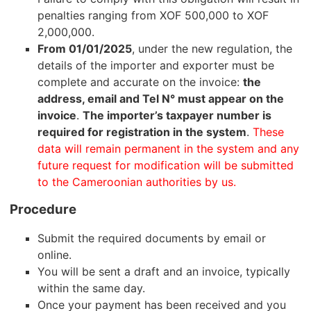
penalties ranging from XOF 500,000 to XOF
2,000,000.
From 01/01/2025
, under the new regulation, the
details of the importer and exporter must be
complete and accurate on the invoice:
the
address, email and Tel N° must appear on the
invoice
.
The importer’s taxpayer number is
required for registration in the system
.
These
data will remain permanent in the system and any
future request for modification will be submitted
to the Cameroonian authorities by us.
Procedure
Submit the required documents by email or
online.
You will be sent a draft and an invoice, typically
within the same day.
Once your payment has been received and you