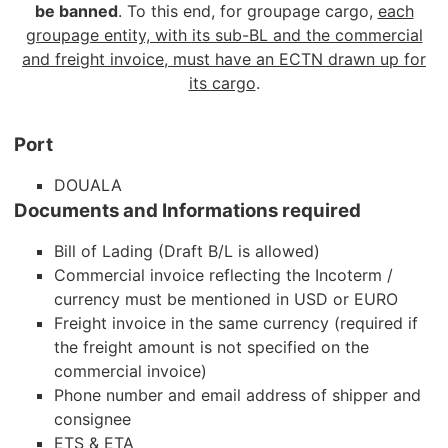
be banned
. To this end, for groupage cargo,
each
groupage entity, with its sub-BL and the commercial
and freight invoice, must have an ECTN drawn up for
its cargo
.
Port
DOUALA
Documents and Informations required
Bill of Lading (Draft B/L is allowed)
Commercial invoice reflecting the Incoterm /
currency must be mentioned in USD or EURO
Freight invoice in the same currency (required if
the freight amount is not specified on the
commercial invoice)
Phone number and email address of shipper and
consignee
ETS & ETA