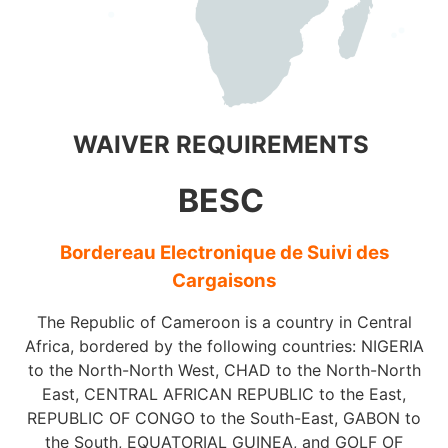
WAIVER REQUIREMENTS
BESC
Bordereau Electronique de Suivi des
Cargaisons
The Republic of Cameroon is a country in Central
Africa, bordered by the following countries: NIGERIA
to the North-North West, CHAD to the North-North
East, CENTRAL AFRICAN REPUBLIC to the East,
REPUBLIC OF CONGO to the South-East, GABON to
the South, EQUATORIAL GUINEA, and GOLF OF