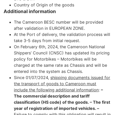
Country of Origin of the goods
Additional information
The Cameroon BESC number will be provided
after validation in EUROPEAN ZONE.
At the Port of delivery, the validation process will
take 3-5 days from initial request.
On February 6th, 2024, the Cameroon National
Shippers’ Council (CNSC) has updated its pricing
policy for Motorbikes – Motorbikes will be
charged at the same rate as Chassis and will be
entered into the system as Chassis.
Since 01/07/2024,
shipping documents issued for
the transport of goods to Cameroon must
include the following additional information
:
–
The commercial description and tariff
classification (HS code) of the goods.
– The first
year of registration of imported vehicles. –
Failure to comply with this obligation will result in