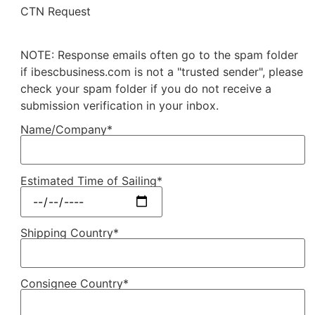
CTN Request
NOTE: Response emails often go to the spam folder
if ibescbusiness.com is not a "trusted sender", please
check your spam folder if you do not receive a
submission verification in your inbox.
Name/Company*
Estimated Time of Sailing*
Shipping Country*
Consignee Country*