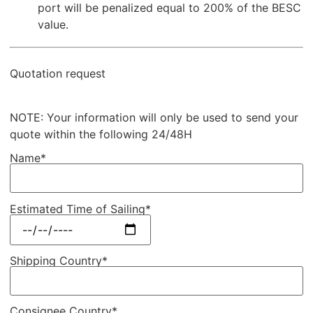
port will be penalized equal to 200% of the BESC
value.
Quotation request
NOTE: Your information will only be used to send your
quote within the following 24/48H
Name*
Estimated Time of Sailing*
Shipping Country*
Consignee Country*