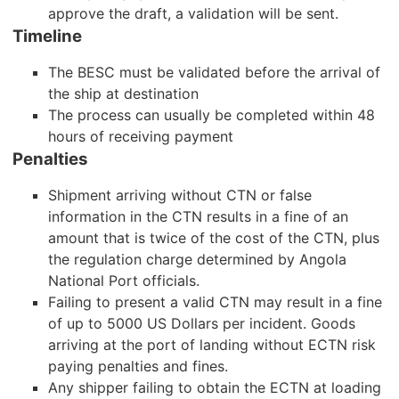
approve the draft, a validation will be sent.
Timeline
The BESC must be validated before the arrival of
the ship at destination
The process can usually be completed within 48
hours of receiving payment
Penalties
Shipment arriving without CTN or false
information in the CTN results in a fine of an
amount that is twice of the cost of the CTN, plus
the regulation charge determined by Angola
National Port officials.
Failing to present a valid CTN may result in a fine
of up to 5000 US Dollars per incident. Goods
arriving at the port of landing without ECTN risk
paying penalties and fines.
Any shipper failing to obtain the ECTN at loading