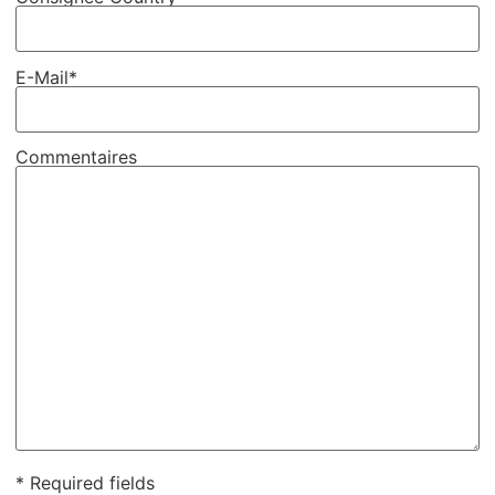
E-Mail*
Commentaires
* Required fields