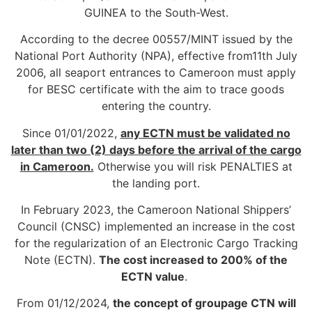
GUINEA to the South-West.
According to the decree 00557/MINT issued by the
National Port Authority (NPA), effective from11th July
2006, all seaport entrances to Cameroon must apply
for BESC certificate with the aim to trace goods
entering the country.
Since 01/01/2022,
any ECTN must be validated no
later than two (2) days before the arrival of the cargo
in Cameroon.
Otherwise you will risk PENALTIES at
the landing port.
In February 2023, the Cameroon National Shippers’
Council (CNSC) implemented an increase in the cost
for the regularization of an Electronic Cargo Tracking
Note (ECTN).
The cost increased to 200% of the
ECTN value
.
From 01/12/2024,
the concept of groupage CTN will