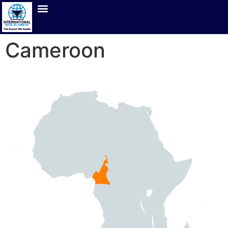
Cameroon