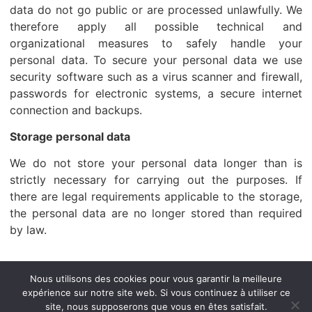
data do not go public or are processed unlawfully. We
therefore apply all possible technical and
organizational measures to safely handle your
personal data. To secure your personal data we use
security software such as a virus scanner and firewall,
passwords for electronic systems, a secure internet
connection and backups.
Storage personal data
We do not store your personal data longer than is
strictly necessary for carrying out the purposes. If
there are legal requirements applicable to the storage,
the personal data are no longer stored than required
by law.
Accueil
A propos de nous
BSC PAR PAYS
Nous utilisons des cookies pour vous garantir la meilleure
expérience sur notre site web. Si vous continuez à utiliser ce
suivi cargo
NEWS / CIRCULAIRES
Contact
site, nous supposerons que vous en êtes satisfait.