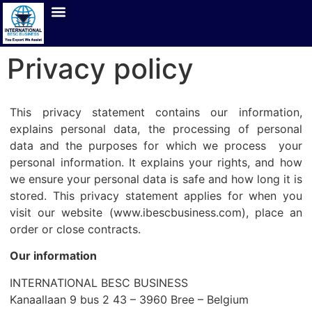
Privacy policy
This privacy statement contains our information,
explains personal data, the processing of personal
data and the purposes for which we process your
personal information. It explains your rights, and how
we ensure your personal data is safe and how long it is
stored. This privacy statement applies for when you
visit our website (www.ibescbusiness.com), place an
order or close contracts.
Our information
INTERNATIONAL BESC BUSINESS
Kanaallaan 9 bus 2 43 – 3960 Bree
– Belgium