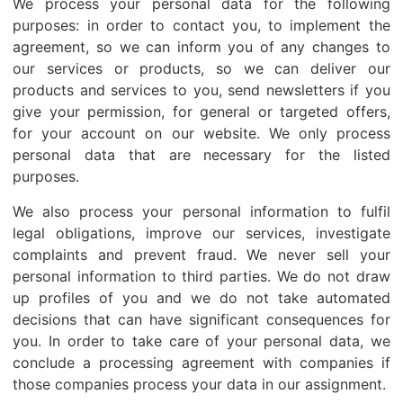
We process your personal data for the following
purposes: in order to contact you, to implement the
agreement, so we can inform you of any changes to
our services or products, so we can deliver our
products and services to you, send newsletters if you
give your permission, for general or targeted offers,
for your account on our website. We only process
personal data that are necessary for the listed
purposes.
We also process your personal information to fulfil
legal obligations, improve our services, investigate
complaints and prevent fraud. We never sell your
personal information to third parties. We do not draw
up profiles of you and we do not take automated
decisions that can have significant consequences for
you. In order to take care of your personal data, we
conclude a processing agreement with companies if
those companies process your data in our assignment.