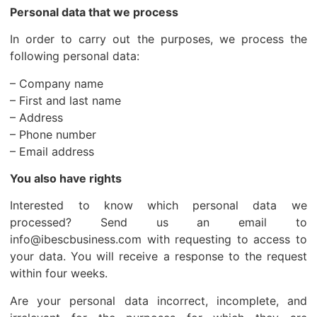
Personal data that we process
In order to carry out the purposes, we process the
following personal data:
– Company name
– First and last name
– Address
– Phone number
– Email address
You also have rights
Interested to know which personal data we
processed? Send us an email to
info@ibescbusiness.com with requesting to access to
your data. You will receive a response to the request
within four weeks.
Are your personal data incorrect, incomplete, and