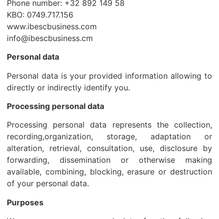
Phone number: +32 892 149 58
KBO: 0749.717.156
www.ibescbusiness.com
info@ibescbusiness.cm
Personal data
Personal data is your provided information allowing to
directly or indirectly identify you.
Processing personal data
Processing personal data represents the collection,
recording,organization, storage, adaptation or
alteration, retrieval, consultation, use, disclosure by
forwarding, dissemination or otherwise making
available, combining, blocking, erasure or destruction
of your personal data.
Purposes