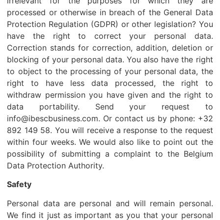
irrelevant for the purposes for which they are
processed or otherwise in breach of the General Data
Protection Regulation (GDPR) or other legislation? You
have the right to correct your personal data.
Correction stands for correction, addition, deletion or
blocking of your personal data. You also have the right
to object to the processing of your personal data, the
right to have less data processed, the right to
withdraw permission you have given and the right to
data portability. Send your request to
info@ibescbusiness.com. Or contact us by phone: +32
892 149 58. You will receive a response to the request
within four weeks. We would also like to point out the
possibility of submitting a complaint to the Belgium
Data Protection Authority.
Safety
Personal data are personal and will remain personal.
We find it just as important as you that your personal