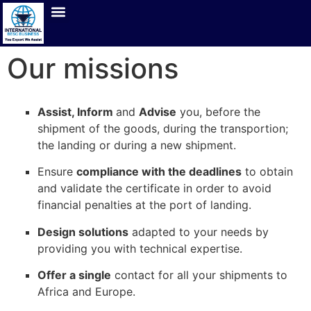
Our missions
Assist, Inform
and
Advise
you, before the
shipment of the goods, during the transportion;
the landing or during a new shipment.
Ensure
compliance with the deadlines
to obtain
and validate the certificate in order to avoid
financial penalties at the port of landing.
Design solutions
adapted to your needs by
providing you with technical expertise.
Offer a single
contact for all your shipments to
Africa and Europe.