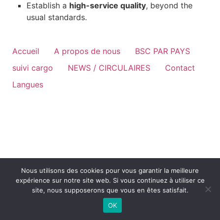
Establish a
high-service quality
, beyond the
usual standards.
Accueil
A propos de nous
BSC PAR PAYS
suivi cargo
NEWS / CIRCULAIRES
Contact
Langues
Nous utilisons des cookies pour vous garantir la meilleure
expérience sur notre site web. Si vous continuez à utiliser ce
site, nous supposerons que vous en êtes satisfait.
OK