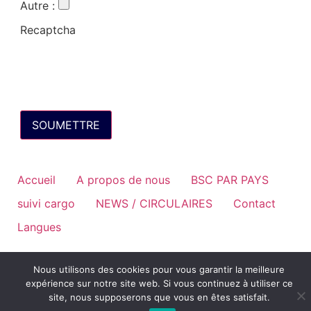
Autre
:
Recaptcha
Accueil
A propos de nous
BSC PAR PAYS
suivi cargo
NEWS / CIRCULAIRES
Contact
Langues
Nous utilisons des cookies pour vous garantir la meilleure
expérience sur notre site web. Si vous continuez à utiliser ce
site, nous supposerons que vous en êtes satisfait.