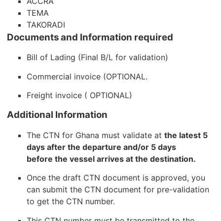
ACCRA
TEMA
TAKORADI
Documents and Information required
Bill of Lading (Final B/L for validation)
Commercial invoice (OPTIONAL.
Freight invoice ( OPTIONAL)
Additional Information
The CTN for Ghana must validate at
the latest 5
days after the departure and/or 5 days
before the vessel arrives at the destination.
Once the draft CTN document is approved, you
can submit the CTN document for pre-validation
to get the CTN number.
This CTN number must be transmitted to the