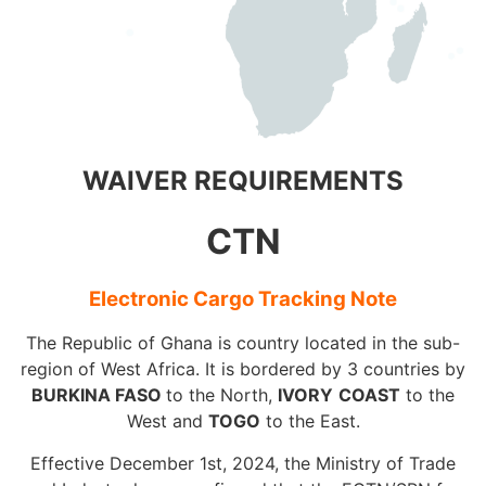
WAIVER REQUIREMENTS
CTN
Electronic Cargo Tracking Note
The Republic of Ghana is country located in the sub-
region of West Africa. It is bordered by 3 countries by
BURKINA FASO
to the North,
IVORY
COAST
to the
West and
TOGO
to the East.
Effective December 1st, 2024, the Ministry of Trade