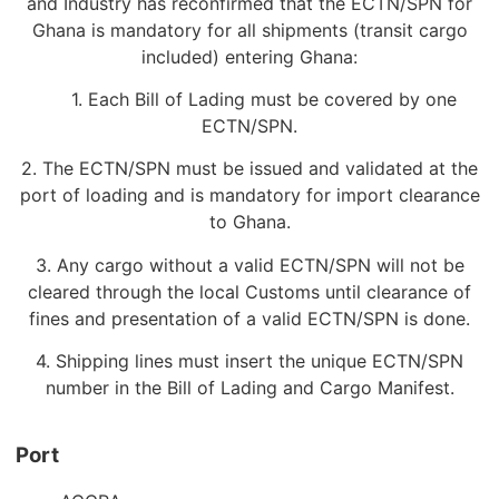
and Industry has reconfirmed that the ECTN/SPN for
Ghana is mandatory for all shipments (transit cargo
included) entering Ghana:
1. Each Bill of Lading must be covered by one
ECTN/SPN.
2. The ECTN/SPN must be issued and validated at the
port of loading and is mandatory for import clearance
to Ghana.
3. Any cargo without a valid ECTN/SPN will not be
cleared through the local Customs until clearance of
fines and presentation of a valid ECTN/SPN is done.
4. Shipping lines must insert the unique ECTN/SPN
number in the Bill of Lading and Cargo Manifest.
Port