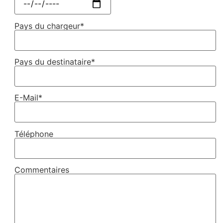
Pays du chargeur*
Pays du destinataire*
E-Mail*
Téléphone
Commentaires