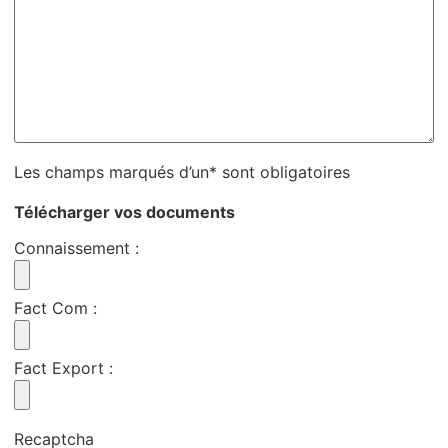
Les champs marqués d’un* sont obligatoires
Télécharger vos documents
Connaissement
:
Fact Com
:
Fact Export
:
Recaptcha