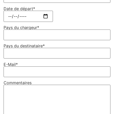
Date de départ*
Pays du chargeur*
Pays du destinataire*
E-Mail*
Commentaires