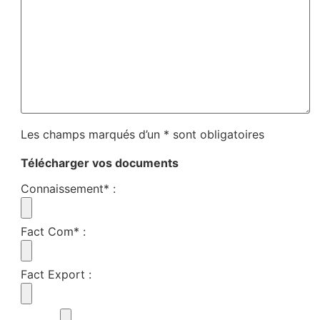
Les champs marqués d’un * sont obligatoires
Télécharger vos documents
Connaissement*
:
Fact Com*
:
Fact Export
: