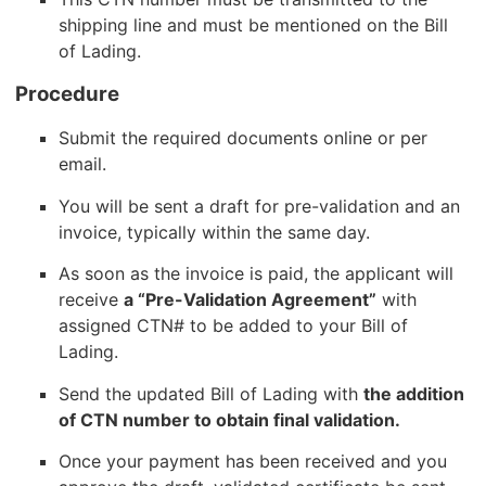
shipping line and must be mentioned on the Bill
of Lading.
Procedure
Submit the required documents online or per
email.
You will be sent a draft for pre-validation and an
invoice, typically within the same day.
As soon as the invoice is paid, the applicant will
receive
a “Pre-Validation Agreement”
with
assigned CTN# to be added to your Bill of
Lading.
Send the updated Bill of Lading with
the addition
of CTN number to obtain final validation.
Once your payment has been received and you