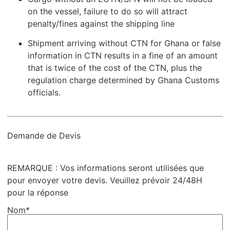
on the vessel, failure to do so will attract
penalty/fines against the shipping line
Shipment arriving without CTN for Ghana or false
information in CTN results in a fine of an amount
that is twice of the cost of the CTN, plus the
regulation charge determined by Ghana Customs
officials.
Demande de Devis
REMARQUE : Vos informations seront utilisées que
pour envoyer votre devis. Veuillez prévoir 24/48H
pour la réponse
Nom*