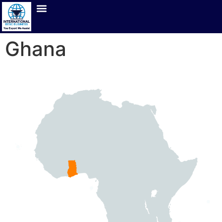
Ghana