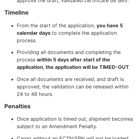
approve the draft, validated certificate be sent.
Timeline
From the start of the application,
you have 5
calendar days
to complete the application
process.
Providing all documents and completing the
process
within 5 days after start of the
application, the application will be TIMED-OUT
Once all documents are received, and draft is
approved, the validation can be released within
24 to 48 hours.
Penalties
Once application is timed out, shipment becomes
subject to an Amendment Penalty.
Cargo without an ECTN/SPN will not be loaded