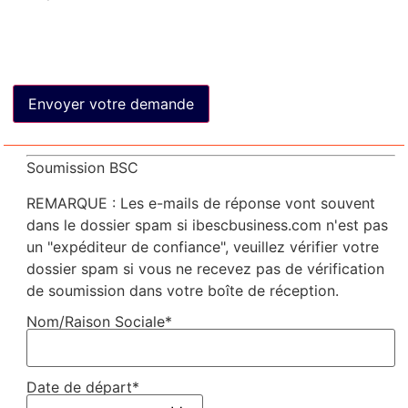
Soumission BSC
REMARQUE : Les e-mails de réponse vont souvent
dans le dossier spam si ibescbusiness.com n'est pas
un "expéditeur de confiance", veuillez vérifier votre
dossier spam si vous ne recevez pas de vérification
de soumission dans votre boîte de réception.
Nom/Raison Sociale*
Date de départ*