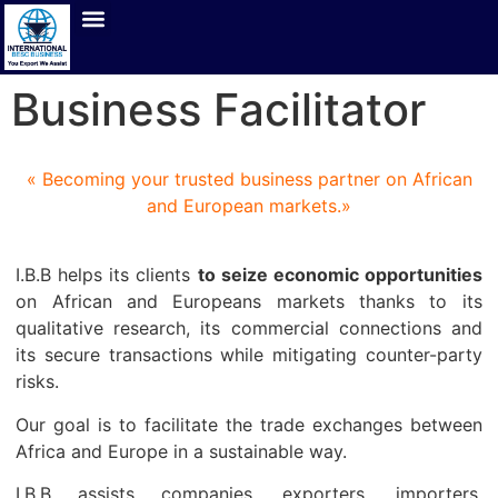
Business Facilitator
« Becoming your trusted business partner on African
and European markets.»
I.B.B helps its clients
to seize economic opportunities
on African and Europeans markets thanks to its
qualitative research, its commercial connections and
its secure transactions while mitigating counter-party
risks.
Our goal is to facilitate the trade exchanges between
Africa and Europe in a sustainable way.
I.B.B assists companies, exporters, importers,