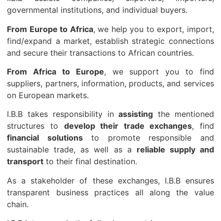
governmental institutions, and individual buyers.
From Europe to Africa
, we help you to export, import,
find/expand a market, establish strategic connections
and secure their transactions to African countries.
From Africa to Europe
, we support you to find
suppliers, partners, information, products, and services
on European markets.
I.B.B takes responsibility in
assisting
the mentioned
structures to
develop their trade exchanges
, find
financial solutions
to promote responsible and
sustainable trade, as well as a
reliable supply and
transport
to their final destination.
As a stakeholder of these exchanges, I.B.B ensures
transparent business practices all along the value
chain.